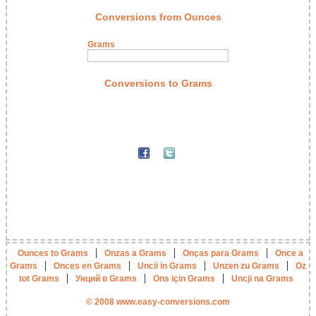
Conversions from Ounces
Grams
Conversions to Grams
|
|
|
Ounces to Grams
Onzas a Grams
Onças para Grams
Once a
|
|
|
|
Grams
Onces en Grams
Uncii in Grams
Unzen zu Grams
Oz
|
|
|
tot Grams
Унций в Grams
Ons için Grams
Uncji na Grams
© 2008 www.easy-conversions.com