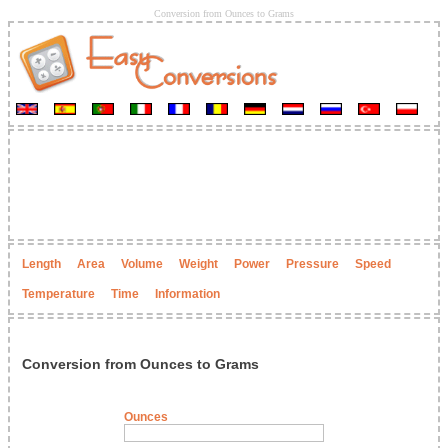
Conversion from Ounces to Grams
Length
Area
Volume
Weight
Power
Pressure
Speed
Temperature
Time
Information
Conversion from Ounces to Grams
Ounces