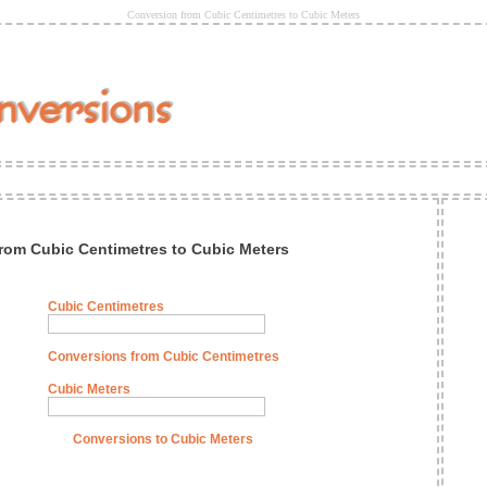
Conversion from Cubic Centimetres to Cubic Meters
rom Cubic Centimetres to Cubic Meters
Cubic Centimetres
Conversions from Cubic Centimetres
Cubic Meters
Conversions to Cubic Meters