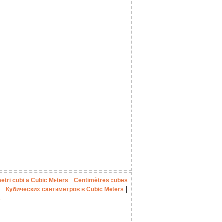
|
etri cubi a Cubic Meters
Centimètres cubes
|
|
s
Кубических сантиметров в Cubic Meters
s