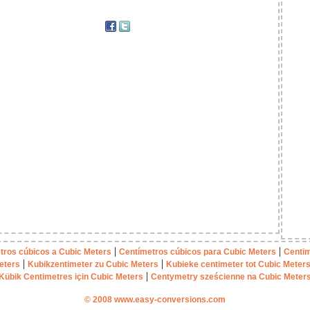
|
|
tros cúbicos a Cubic Meters
Centímetros cúbicos para Cubic Meters
Centim
|
|
eters
Kubikzentimeter zu Cubic Meters
Kubieke centimeter tot Cubic Meter
|
Kübik Centimetres için Cubic Meters
Centymetry sześcienne na Cubic Meter
© 2008 www.easy-conversions.com