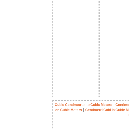
|
Cubic Centimetres to Cubic Meters
Centíme
|
en Cubic Meters
Centimetri Cubi in Cubic M