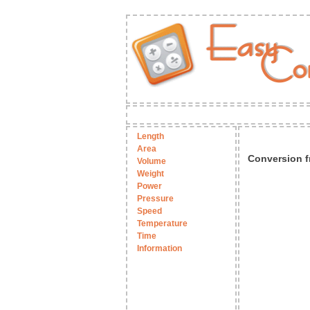
Length
Area
Conversion f
Volume
Weight
Power
Pressure
Speed
Temperature
Time
Information