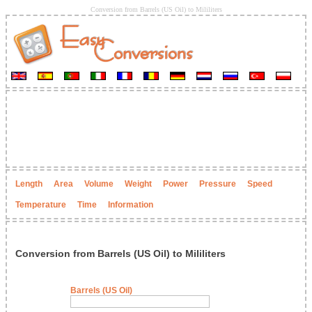
Conversion from Barrels (US Oil) to Mililiters
Length
Area
Volume
Weight
Power
Pressure
Speed
Temperature
Time
Information
Conversion from Barrels (US Oil) to Mililiters
Barrels (US Oil)