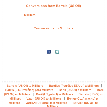
Conversions from Barrels (US Oil)
Mililiters
Conversions to Mililiters
|
|
Barrels (US Oil) to Mililiters
Barriles (Petróleo EE.UU.) a Mililiters
|
|
Barris (E.U. Petróleo) para Mililiters
Barili (US Oil) a Mililiters
Baril
|
|
(US Oil) en Mililiters
Barili(US,petrol) in Mililiters
Barrels (US-Öl) zu
|
|
Mililiters
Vaten (US Oil) tot Mililiters
Бочки (США масло) в
|
|
Mililiters
Varil (ABD Petrol) için Mililiters
Baryłek (US Oil) na
Mililiters