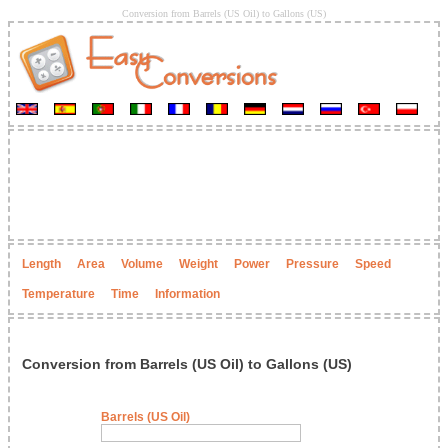
Conversion from Barrels (US Oil) to Gallons (US)
Length
Area
Volume
Weight
Power
Pressure
Speed
Temperature
Time
Information
Conversion from Barrels (US Oil) to Gallons (US)
Barrels (US Oil)