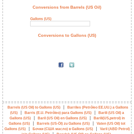
Conversions from Barrels (US Oil)
Gallons (US)
Conversions to Gallons (US)
|
Barrels (US Oil) to Gallons (US)
Barriles (Petróleo EE.UU.) a Gallons
|
|
(US)
Barris (E.U. Petróleo) para Gallons (US)
Barili (US Oil) a
|
|
Gallons (US)
Baril (US Oil) en Gallons (US)
Barili(US,petrol) in
|
|
Gallons (US)
Barrels (US-Öl) zu Gallons (US)
Vaten (US Oil) tot
|
|
Gallons (US)
Бочки (США масло) в Gallons (US)
Varil (ABD Petrol)
|