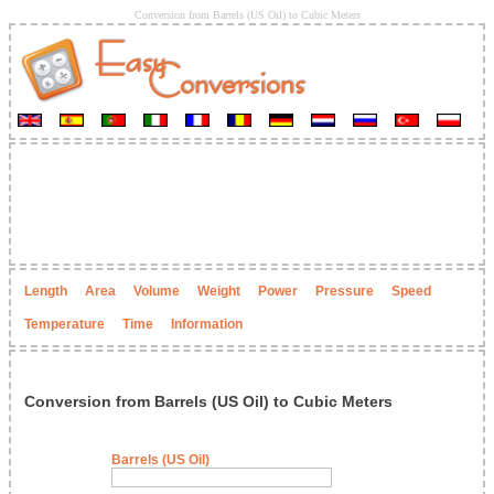
Conversion from Barrels (US Oil) to Cubic Meters
Length
Area
Volume
Weight
Power
Pressure
Speed
Temperature
Time
Information
Conversion from Barrels (US Oil) to Cubic Meters
Barrels (US Oil)