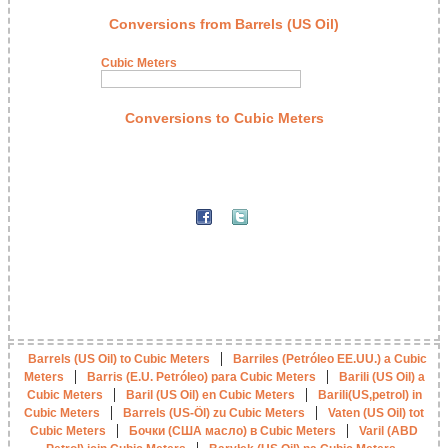
Conversions from Barrels (US Oil)
Cubic Meters
Conversions to Cubic Meters
|
Barrels (US Oil) to Cubic Meters
Barriles (Petróleo EE.UU.) a Cubic
|
|
Meters
Barris (E.U. Petróleo) para Cubic Meters
Barili (US Oil) a
|
|
Cubic Meters
Baril (US Oil) en Cubic Meters
Barili(US,petrol) in
|
|
Cubic Meters
Barrels (US-Öl) zu Cubic Meters
Vaten (US Oil) tot
|
|
Cubic Meters
Бочки (США масло) в Cubic Meters
Varil (ABD
|