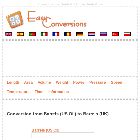
Conversion from Barrels (US Oil) to Barrels (UK)
Length
Area
Volume
Weight
Power
Pressure
Speed
Temperature
Time
Information
Conversion from Barrels (US Oil) to Barrels (UK)
Barrels (US Oil)