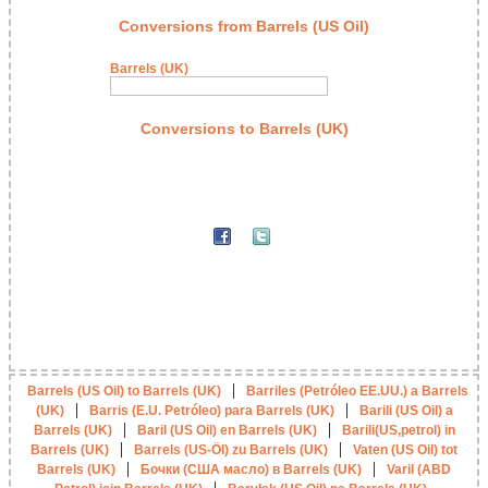
Conversions from Barrels (US Oil)
Barrels (UK)
Conversions to Barrels (UK)
|
Barrels (US Oil) to Barrels (UK)
Barriles (Petróleo EE.UU.) a Barrels
|
|
(UK)
Barris (E.U. Petróleo) para Barrels (UK)
Barili (US Oil) a
|
|
Barrels (UK)
Baril (US Oil) en Barrels (UK)
Barili(US,petrol) in
|
|
Barrels (UK)
Barrels (US-Öl) zu Barrels (UK)
Vaten (US Oil) tot
|
|
Barrels (UK)
Бочки (США масло) в Barrels (UK)
Varil (ABD
|