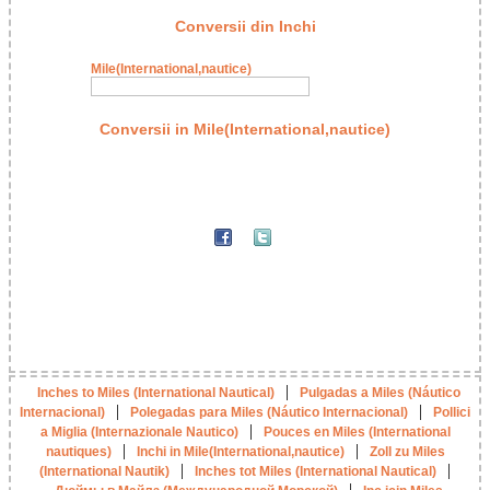
Conversii din Inchi
Mile(International,nautice)
Conversii in Mile(International,nautice)
|
Inches to Miles (International Nautical)
Pulgadas a Miles (Náutico
|
|
Internacional)
Polegadas para Miles (Náutico Internacional)
Pollici
|
a Miglia (Internazionale Nautico)
Pouces en Miles (International
|
|
nautiques)
Inchi in Mile(International,nautice)
Zoll zu Miles
|
|
(International Nautik)
Inches tot Miles (International Nautical)
|