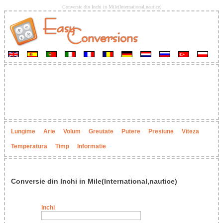
Conversie din Inchi in Mile(International,nautice)
Lungime
Arie
Volum
Greutate
Putere
Presiune
Viteza
Temperatura
Timp
Informatie
Conversie din Inchi in Mile(International,nautice)
Inchi