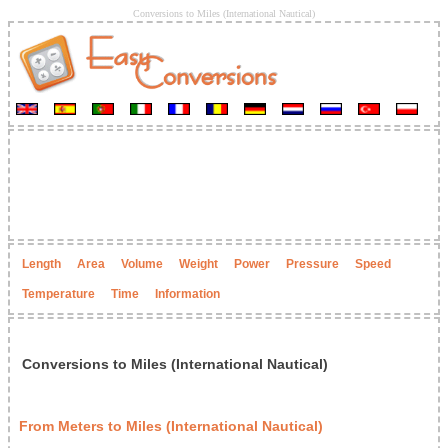
Conversions to Miles (International Nautical)
Length
Area
Volume
Weight
Power
Pressure
Speed
Temperature
Time
Information
Conversions to Miles (International Nautical)
From Meters to Miles (International Nautical)