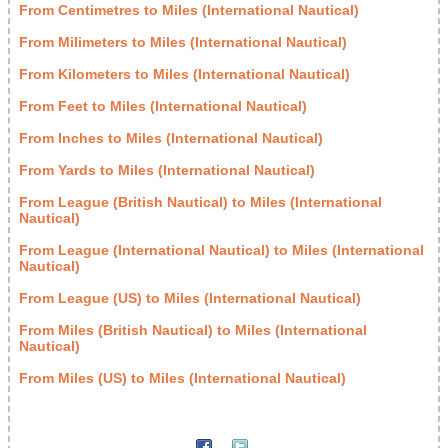
From Centimetres to Miles (International Nautical)
From Milimeters to Miles (International Nautical)
From Kilometers to Miles (International Nautical)
From Feet to Miles (International Nautical)
From Inches to Miles (International Nautical)
From Yards to Miles (International Nautical)
From League (British Nautical) to Miles (International
Nautical)
From League (International Nautical) to Miles (International
Nautical)
From League (US) to Miles (International Nautical)
From Miles (British Nautical) to Miles (International
Nautical)
From Miles (US) to Miles (International Nautical)