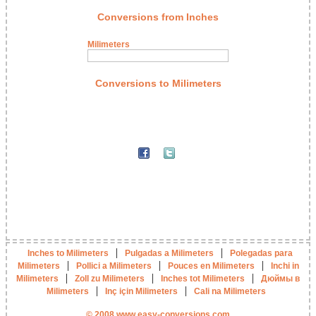
Conversions from Inches
Milimeters
Conversions to Milimeters
|
|
Inches to Milimeters
Pulgadas a Milimeters
Polegadas para
|
|
|
Milimeters
Pollici a Milimeters
Pouces en Milimeters
Inchi in
|
|
|
Milimeters
Zoll zu Milimeters
Inches tot Milimeters
Дюймы в
|
|
Milimeters
Inç için Milimeters
Cali na Milimeters
© 2008 www.easy-conversions.com