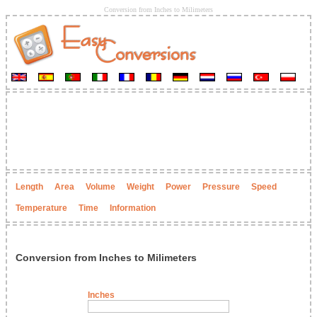
Conversion from Inches to Milimeters
Length
Area
Volume
Weight
Power
Pressure
Speed
Temperature
Time
Information
Conversion from Inches to Milimeters
Inches