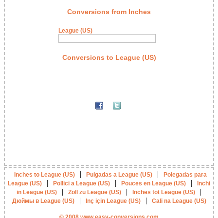
Conversions from Inches
League (US)
Conversions to League (US)
|
|
Inches to League (US)
Pulgadas a League (US)
Polegadas para
|
|
|
League (US)
Pollici a League (US)
Pouces en League (US)
Inchi
|
|
|
in League (US)
Zoll zu League (US)
Inches tot League (US)
|
|
Дюймы в League (US)
Inç için League (US)
Cali na League (US)
© 2008 www.easy-conversions.com