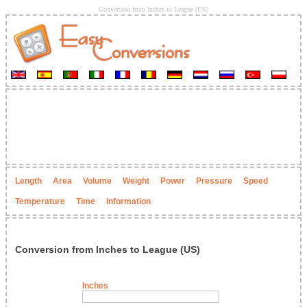
Conversion from Inches to League (US)
Length
Area
Volume
Weight
Power
Pressure
Speed
Temperature
Time
Information
Conversion from Inches to League (US)
Inches