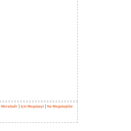
|
|
в Мегабайт
Için Megabayt
Na Megabajtów