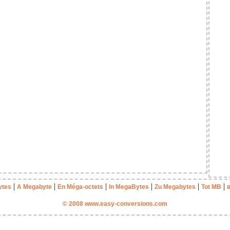
|
|
|
|
|
|
ytes
A Megabyte
En Méga-octets
In MegaBytes
Zu Megabytes
Tot MB
© 2008 www.easy-conversions.com