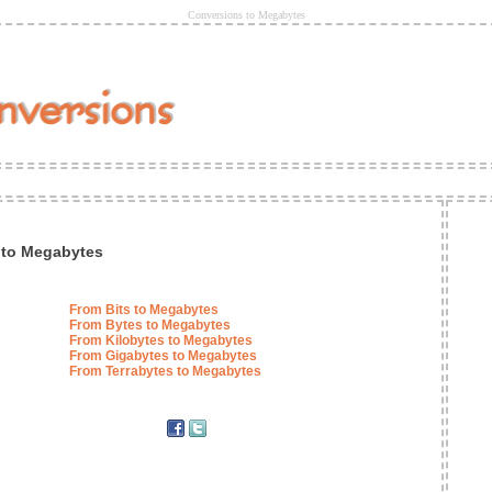
Conversions to Megabytes
 to Megabytes
From Bits to Megabytes
From Bytes to Megabytes
From Kilobytes to Megabytes
From Gigabytes to Megabytes
From Terrabytes to Megabytes