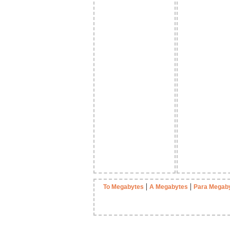
|
|
To Megabytes
A Megabytes
Para Megab