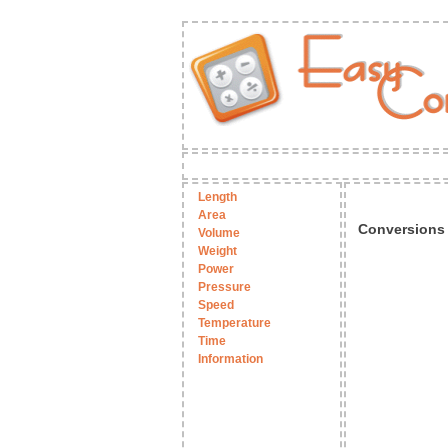
Length
Area
Conversions
Volume
Weight
Power
Pressure
Speed
Temperature
Time
Information