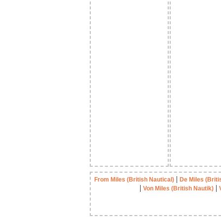
|
From Miles (British Nautical)
De Miles (Briti
|
|
Von Miles (British Nautik)