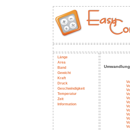
Länge
Area
Umwandlungen
Band
Gewicht
Kraft
Vo
Druck
Vo
Geschwindigkeit
Vo
Temperatur
Vo
Vo
Zeit
Vo
Information
Vo
Vo
Vo
Vo
Vo
Vo