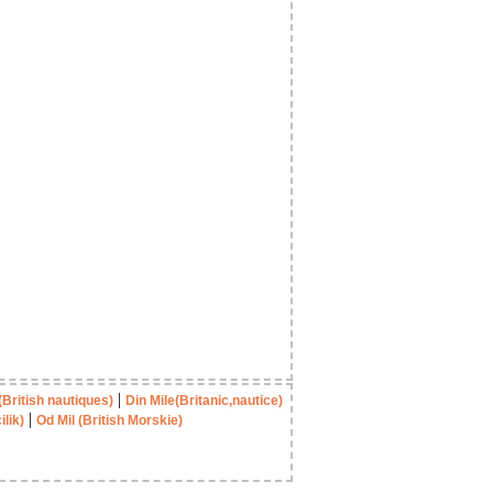
|
(British nautiques)
Din Mile(Britanic,nautice)
|
ilik)
Od Mil (British Morskie)