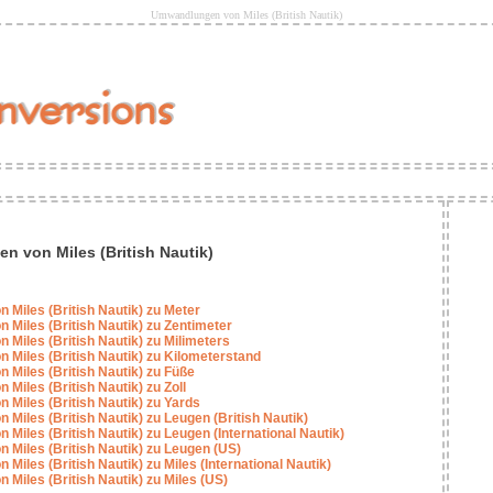
Umwandlungen von Miles (British Nautik)
 von Miles (British Nautik)
n Miles (British Nautik) zu Meter
n Miles (British Nautik) zu Zentimeter
n Miles (British Nautik) zu Milimeters
n Miles (British Nautik) zu Kilometerstand
n Miles (British Nautik) zu Füße
n Miles (British Nautik) zu Zoll
n Miles (British Nautik) zu Yards
n Miles (British Nautik) zu Leugen (British Nautik)
n Miles (British Nautik) zu Leugen (International Nautik)
n Miles (British Nautik) zu Leugen (US)
n Miles (British Nautik) zu Miles (International Nautik)
n Miles (British Nautik) zu Miles (US)