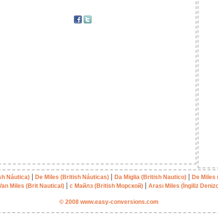
|
|
|
sh Náutica)
De Miles (British Náuticas)
Da Miglia (British Nautico)
De Miles 
|
|
Van Miles (Brit Nautical)
с Майлз (British Морской)
Arası Miles (İngiliz Denizc
© 2008 www.easy-conversions.com